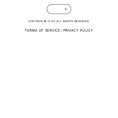
COPYRIGH © O.OO ALL RIGHTS RESERVED.
TERMS OF SERVICE
PRIVACY POLICY
|