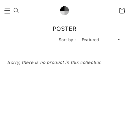
POSTER
Sort by :
Sorry, there is no product in this collection