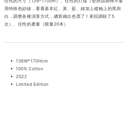
任性的尺寸（136*170cm）、任性的打樣（堅持請師傅不要
用特殊色紗線，看看基本紅、黃、藍、綠加上縱軸上的黑與
白，調整各種演算方式，總算織出色票了 ! 來回調校了5
次）、任性的產量（限量20本）
136W*170Hcm
100% Cotton
2022
Limited Edition