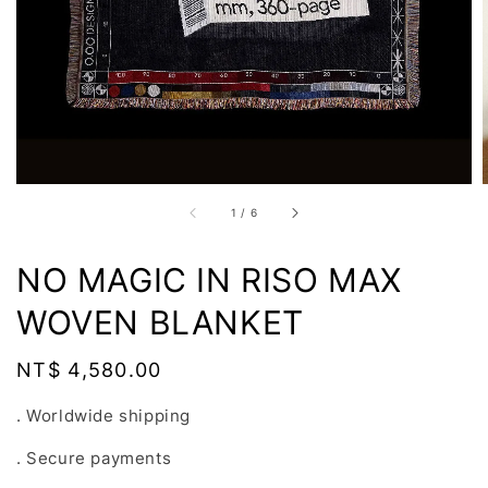
1
/
6
NO MAGIC IN RISO MAX
WOVEN BLANKET
Regular
NT$ 4,580.00
price
. Worldwide shipping
. Secure payments