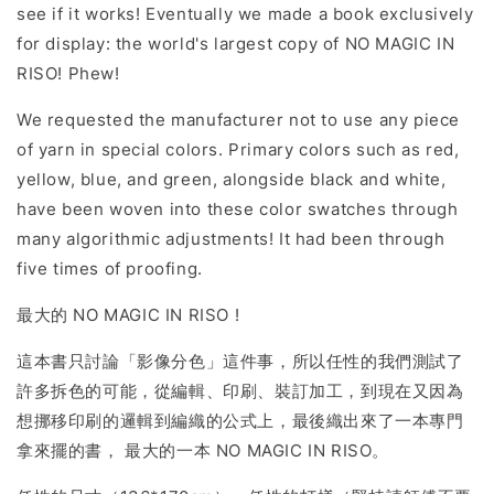
see if it works! Eventually we made a book exclusively
for display: the world's largest copy of NO MAGIC IN
RISO! Phew!
We requested the manufacturer not to use any piece
of yarn in special colors. Primary colors such as red,
yellow, blue, and green, alongside black and white,
have been woven into these color swatches through
many algorithmic adjustments! It had been through
five times of proofing.
最大的 NO MAGIC IN RISO !
這本書只討論「影像分色」這件事，所以任性的我們測試了
許多拆色的可能，從編輯、印刷、裝訂加工，到現在又因為
想挪移印刷的邏輯到編織的公式上，最後織出來了一本專門
拿來擺的書， 最大的一本 NO MAGIC IN RISO。