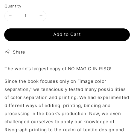
Quantity
Add to Cart
Share
The world’s largest copy of NO MAGIC IN RISO!
Since the book focuses only on “image color
separation,” we tenaciously tested many possibilities
of color separation and printing. We had experimented
different ways of editing, printing, binding and
processing in the book’s production. Now, we even
challenged ourselves to apply our knowledge of
Risograph printing to the realm of textile design and